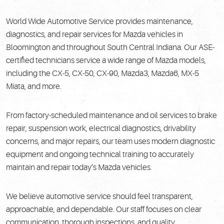
World Wide Automotive Service provides maintenance,
diagnostics, and repair services for Mazda vehicles in
Bloomington and throughout South Central Indiana. Our ASE-
certified technicians service a wide range of Mazda models,
including the CX-5, CX-50, CX-90, Mazda3, Mazda6, MX-5
Miata, and more.
From factory-scheduled maintenance and oil services to brake
repair, suspension work, electrical diagnostics, drivability
concerns, and major repairs, our team uses modern diagnostic
equipment and ongoing technical training to accurately
maintain and repair today’s Mazda vehicles.
We believe automotive service should feel transparent,
approachable, and dependable. Our staff focuses on clear
communication, thorough inspections, and quality