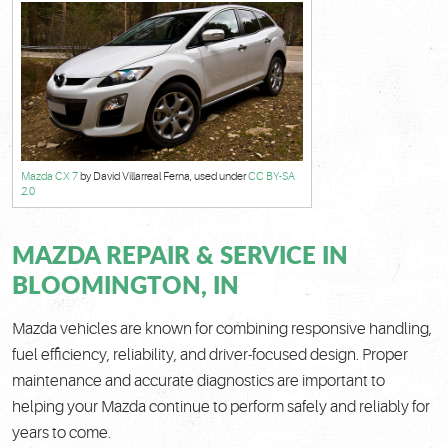
Mazda CX 7
by David Villarreal Ferna, used under
CC BY-SA
2.0
MAZDA REPAIR & SERVICE IN
BLOOMINGTON, IN
Mazda vehicles are known for combining responsive handling,
fuel efficiency, reliability, and driver-focused design. Proper
maintenance and accurate diagnostics are important to
helping your Mazda continue to perform safely and reliably for
years to come.