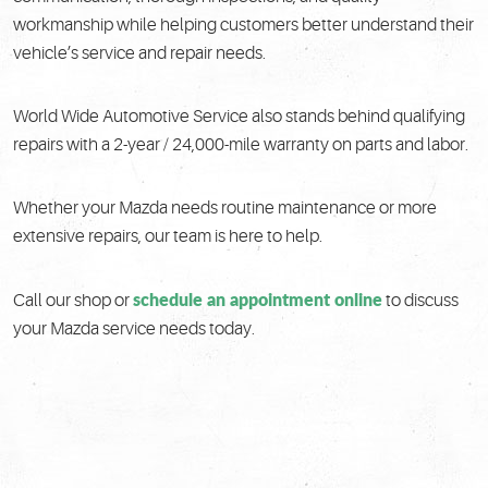
workmanship while helping customers better understand their
vehicle’s service and repair needs.
World Wide Automotive Service also stands behind qualifying
repairs with a 2-year / 24,000-mile warranty on parts and labor.
Whether your Mazda needs routine maintenance or more
extensive repairs, our team is here to help.
schedule an appointment online
Call our shop or
to discuss
your Mazda service needs today.