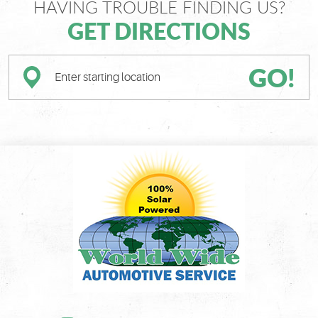
HAVING TROUBLE FINDING US?
GET DIRECTIONS
GO!