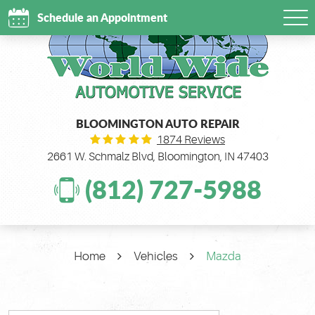
Schedule an Appointment
Tog
Me
BLOOMINGTON AUTO REPAIR
1874 Reviews
2661 W. Schmalz Blvd
,
Bloomington, IN 47403
(812) 727-5988
Home
Vehicles
Mazda