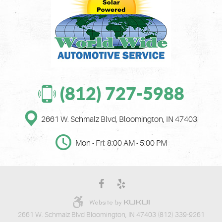
(812) 727-5988
2661 W. Schmalz Blvd
,
Bloomington, IN 47403
Mon - Fri: 8:00 AM - 5:00 PM
2661 W. Schmalz Blvd Bloomington, IN 47403 (812) 339-9261