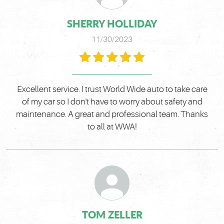
SHERRY HOLLIDAY
11/30/2023
Excellent service. I trust World Wide auto to take care
of my car so I don't have to worry about safety and
maintenance. A great and professional team. Thanks
to all at WWA!
TOM ZELLER