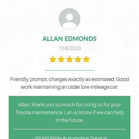
ALLAN EDMONDS
12/8/2023
Friendly, prompt, charges exactly as estimated. Good
work maintaining an older low-mileage car.
Allan, thank you so much for using us for your
Toyota maintenance. Let us know if we can help
in the future.
- World Wide Automotive Service