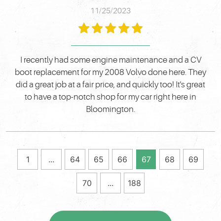
11/25/2023
I recently had some engine maintenance and a CV
boot replacement for my 2008 Volvo done here. They
did a great job at a fair price, and quickly too! It's great
to have a top-notch shop for my car right here in
Bloomington.
1
...
64
65
66
67
68
69
70
...
188