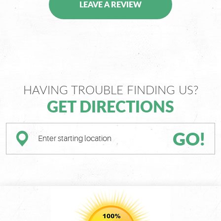
LEAVE A REVIEW
HAVING TROUBLE FINDING US?
GET DIRECTIONS
GO!