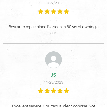
11/29/2023
Best auto repair place I've seen in 60 yrs of owning a
car.
JS
11/29/2023
Excellent service. Courteous, clear, concise. Not