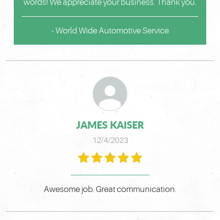
words! We appreciate your business. Thank you.
- World Wide Automotive Service
JAMES KAISER
12/4/2023
Awesome job. Great communication.