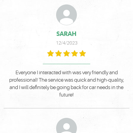
SARAH
12/4/2023
Everyone I interacted with was very friendly and
professional! The service was quick and high-quality,
and I will definitely be going back for car needs in the
future!