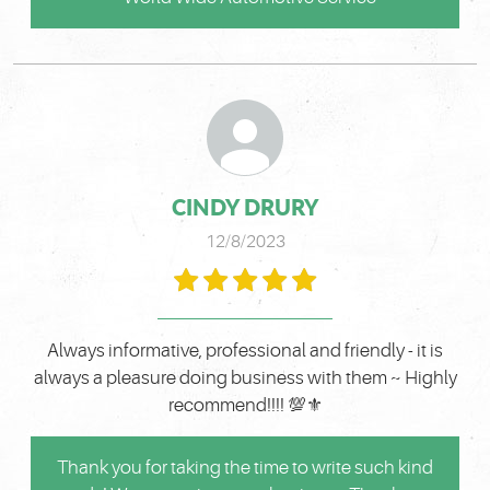
CINDY DRURY
12/8/2023
Always informative, professional and friendly - it is
always a pleasure doing business with them ~ Highly
recommend!!!! 💯⚜️
Thank you for taking the time to write such kind