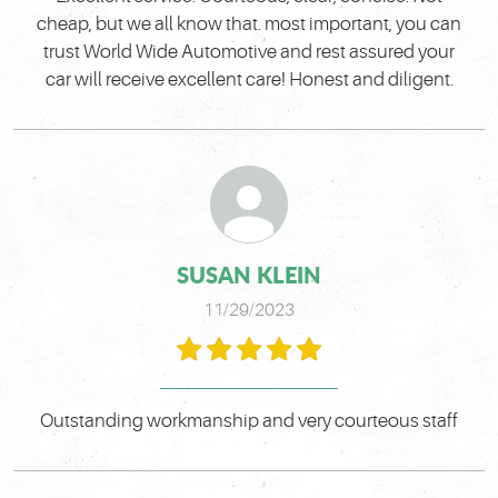
cheap, but we all know that. most important, you can
trust World Wide Automotive and rest assured your
car will receive excellent care! Honest and diligent.
SUSAN KLEIN
11/29/2023
Outstanding workmanship and very courteous staff