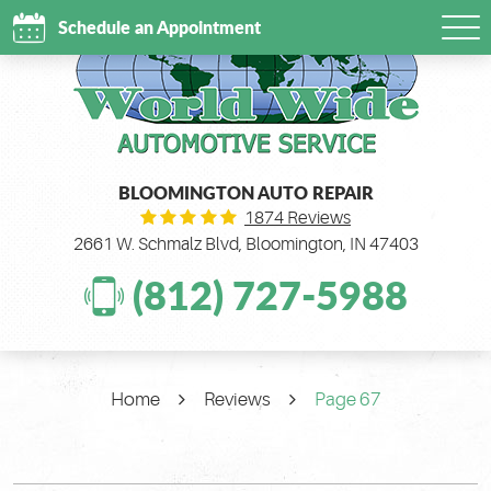
Schedule an Appointment
Tog
Me
BLOOMINGTON AUTO REPAIR
1874 Reviews
2661 W. Schmalz Blvd
,
Bloomington, IN 47403
(812) 727-5988
Home
Reviews
Page 67