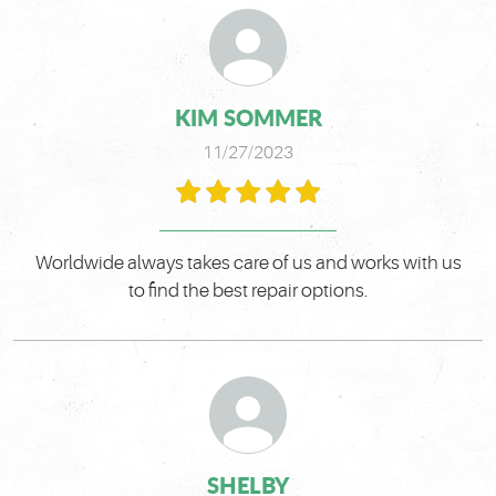
KIM SOMMER
11/27/2023
Worldwide always takes care of us and works with us
to find the best repair options.
SHELBY